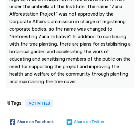
under the umbrella of the Institute. The name “Zaria
Afforestation Project” was not approved by the
Corporate Affairs Commission in charge of registering
corporate bodies, so the name was changed to
“Reforesting Zaria Initiative”. In addition to continuing
with the tree planting, there are plans for establishing a
botanical garden and accelerating the work of
educating and sensitising members of the public on the
need for supporting the project and improving the
health and welfare of the community through planting
and maintaining the tree cover.
🔖Tags:
ACTIVITIES
Share on Facebook
Share on Twitter