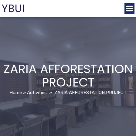
YBUI
ZARIA AFFORESTATION
PROJECT
Home
»
Activities
»
ZARIA AFFORESTATION PROJECT