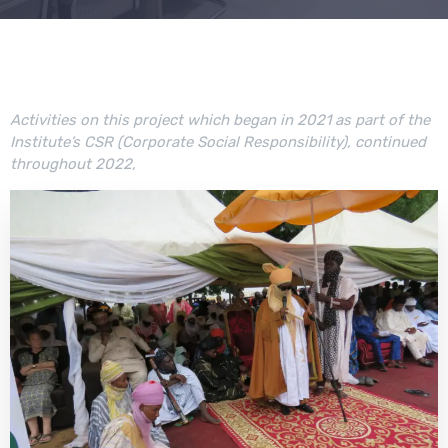
Activities on this project which began in 2021 as part of the
Institute’s CSR (Corporate Social Responsibility), continued
throughout 2022,