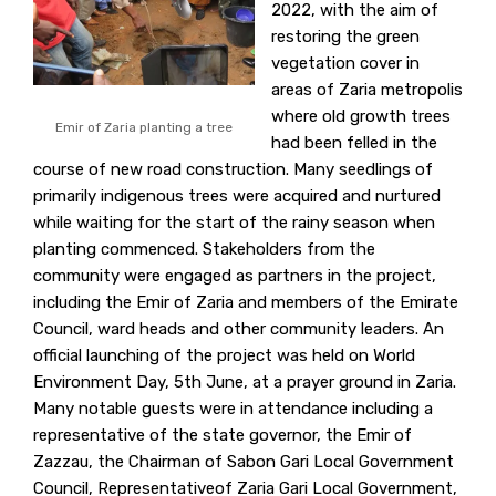
2022, with the aim of
restoring the green
vegetation cover in
areas of Zaria metropolis
where old growth trees
Emir of Zaria planting a tree
had been felled in the
course of new road construction. Many seedlings of
primarily indigenous trees were acquired and nurtured
while waiting for the start of the rainy season when
planting commenced. Stakeholders from the
community were engaged as partners in the project,
including the Emir of Zaria and members of the Emirate
Council, ward heads and other community leaders. An
official launching of the project was held on World
Environment Day, 5th June, at a prayer ground in Zaria.
Many notable guests were in attendance including a
representative of the state governor, the Emir of
Zazzau, the Chairman of Sabon Gari Local Government
Council, Representativeof Zaria Gari Local Government,