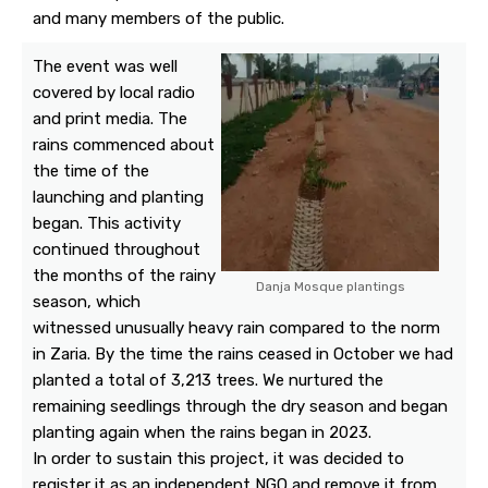
and many members of the public.
The event was well
covered by local radio
and print media. The
rains commenced about
the time of the
launching and planting
began. This activity
continued throughout
the months of the rainy
Danja Mosque plantings
season, which
witnessed unusually heavy rain compared to the norm
in Zaria. By the time the rains ceased in October we had
planted a total of 3,213 trees. We nurtured the
remaining seedlings through the dry season and began
planting again when the rains began in 2023.
In order to sustain this project, it was decided to
register it as an independent NGO and remove it from