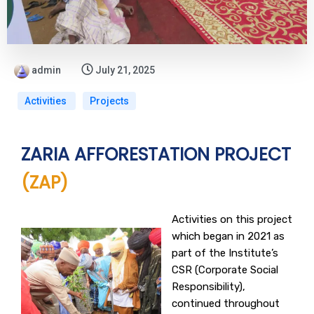
admin
July 21, 2025
Activities
Projects
ZARIA AFFORESTATION PROJECT
(ZAP)
Activities on this project
which began in 2021 as
part of the Institute’s
CSR (Corporate Social
Responsibility),
continued throughout