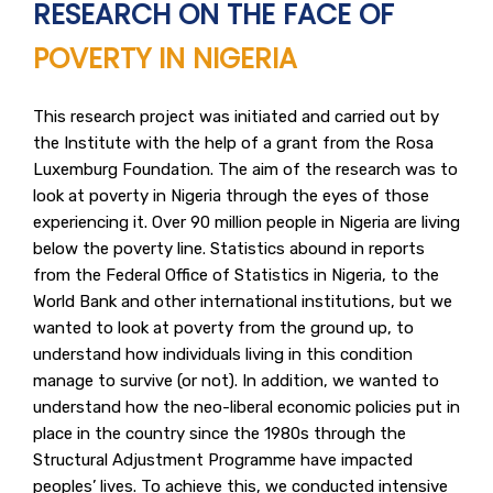
RESEARCH ON THE FACE OF
POVERTY IN NIGERIA
This research project was initiated and carried out by
the Institute with the help of a grant from the Rosa
Luxemburg Foundation. The aim of the research was to
look at poverty in Nigeria through the eyes of those
experiencing it. Over 90 million people in Nigeria are living
below the poverty line. Statistics abound in reports
from the Federal Office of Statistics in Nigeria, to the
World Bank and other international institutions, but we
wanted to look at poverty from the ground up, to
understand how individuals living in this condition
manage to survive (or not). In addition, we wanted to
understand how the neo-liberal economic policies put in
place in the country since the 1980s through the
Structural Adjustment Programme have impacted
peoples’ lives. To achieve this, we conducted intensive