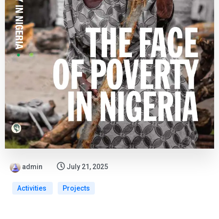
admin
July 21, 2025
Activities
Projects