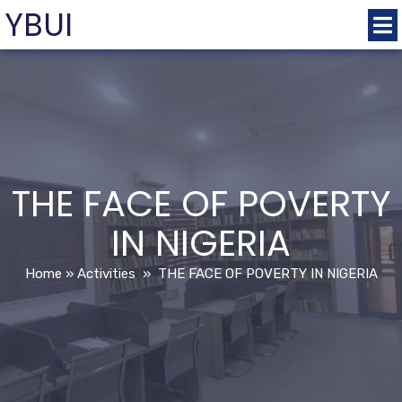
YBUI
THE FACE OF POVERTY
IN NIGERIA
Home
»
Activities
»
THE FACE OF POVERTY IN NIGERIA