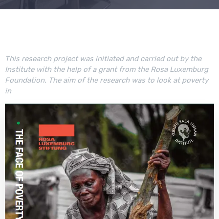
This research project was initiated and carried out by the
Institute with the help of a grant from the Rosa Luxemburg
Foundation. The aim of the research was to look at poverty
in