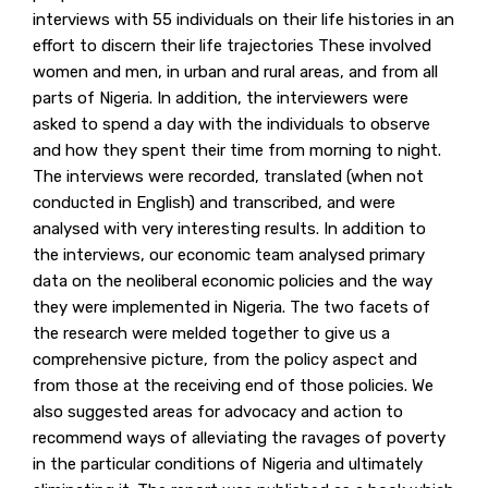
interviews with 55 individuals on their life histories in an
effort to discern their life trajectories These involved
women and men, in urban and rural areas, and from all
parts of Nigeria. In addition, the interviewers were
asked to spend a day with the individuals to observe
and how they spent their time from morning to night.
The interviews were recorded, translated (when not
conducted in English) and transcribed, and were
analysed with very interesting results. In addition to
the interviews, our economic team analysed primary
data on the neoliberal economic policies and the way
they were implemented in Nigeria. The two facets of
the research were melded together to give us a
comprehensive picture, from the policy aspect and
from those at the receiving end of those policies. We
also suggested areas for advocacy and action to
recommend ways of alleviating the ravages of poverty
in the particular conditions of Nigeria and ultimately