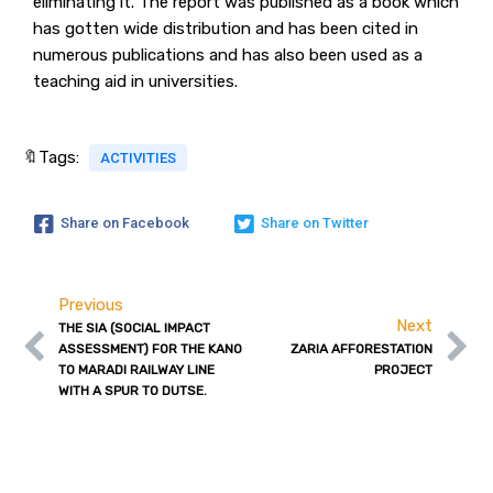
eliminating it. The report was published as a book which
has gotten wide distribution and has been cited in
numerous publications and has also been used as a
teaching aid in universities.
🔖Tags:
ACTIVITIES
Share on Facebook
Share on Twitter
Previous
Next
THE SIA (SOCIAL IMPACT
ASSESSMENT) FOR THE KANO
ZARIA AFFORESTATION
TO MARADI RAILWAY LINE
PROJECT
WITH A SPUR TO DUTSE.