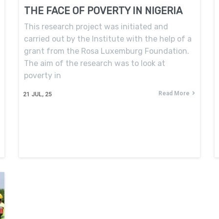
THE FACE OF POVERTY IN NIGERIA
This research project was initiated and
carried out by the Institute with the help of a
grant from the Rosa Luxemburg Foundation.
The aim of the research was to look at
poverty in
Read More
21
JUL, 25