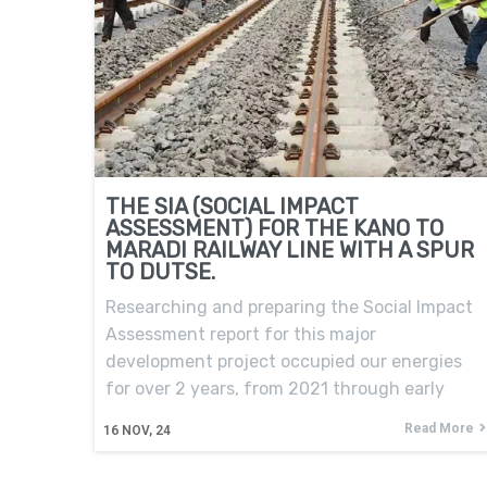
THE SIA (SOCIAL IMPACT
ASSESSMENT) FOR THE KANO TO
MARADI RAILWAY LINE WITH A SPUR
TO DUTSE.
Researching and preparing the Social Impact
Assessment report for this major
development project occupied our energies
for over 2 years, from 2021 through early
Read More
16
NOV, 24