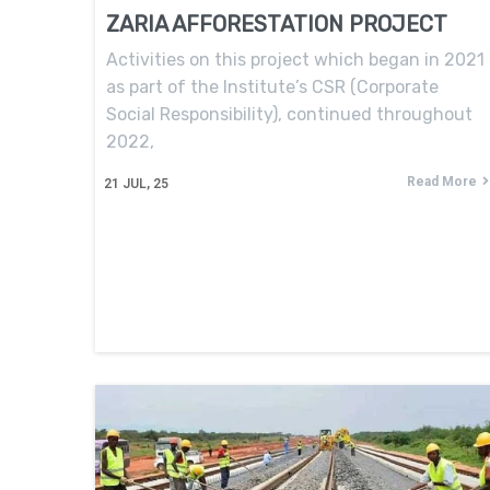
ZARIA AFFORESTATION PROJECT
Activities on this project which began in 2021
as part of the Institute’s CSR (Corporate
Social Responsibility), continued throughout
2022,
Read More
21
JUL, 25