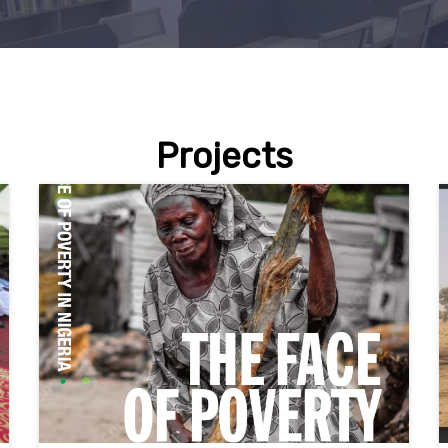
Projects