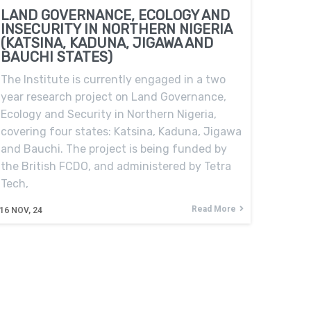
LAND GOVERNANCE, ECOLOGY AND
INSECURITY IN NORTHERN NIGERIA
(KATSINA, KADUNA, JIGAWA AND
BAUCHI STATES)
The Institute is currently engaged in a two
year research project on Land Governance,
Ecology and Security in Northern Nigeria,
covering four states: Katsina, Kaduna, Jigawa
and Bauchi. The project is being funded by
the British FCDO, and administered by Tetra
Tech,
Read More
16
NOV, 24