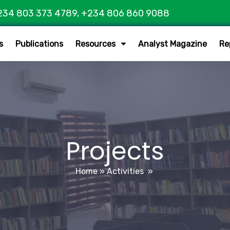
234 803 373 4789, +234 806 860 9088
s
Publications
Resources
Analyst Magazine
Re
Projects
Home
»
Activities
»