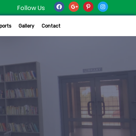
Follow Us
ports
Gallery
Contact