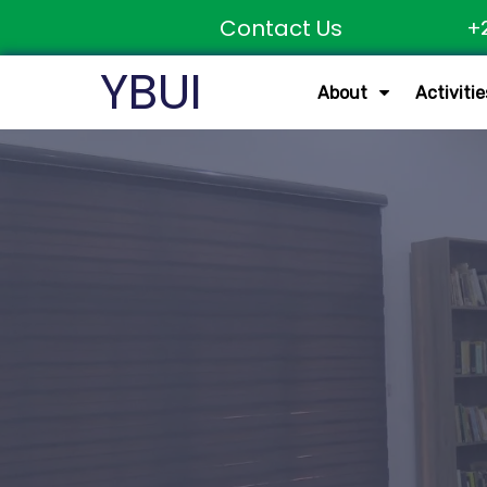
Contact Us
+
YBUI
About
Activitie