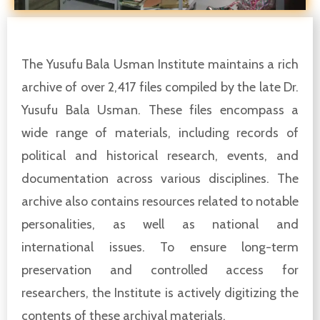
The Yusufu Bala Usman Institute maintains a rich
archive of over 2,417 files compiled by the late Dr.
Yusufu Bala Usman. These files encompass a
wide range of materials, including records of
political and historical research, events, and
documentation across various disciplines. The
archive also contains resources related to notable
personalities, as well as national and
international issues. To ensure long-term
preservation and controlled access for
researchers, the Institute is actively digitizing the
contents of these archival materials.