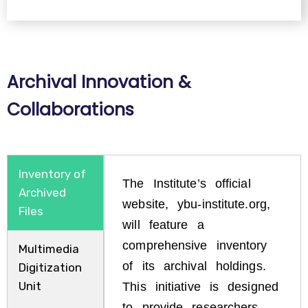
Archival Innovation &
Collaborations
Inventory of
The Institute’s official
Archived
website, ybu-institute.org,
Files
will feature a
comprehensive inventory
Multimedia
of its archival holdings.
Digitization
Unit
This initiative is designed
to provide researchers