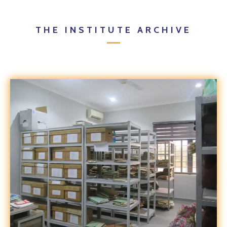
THE INSTITUTE ARCHIVE