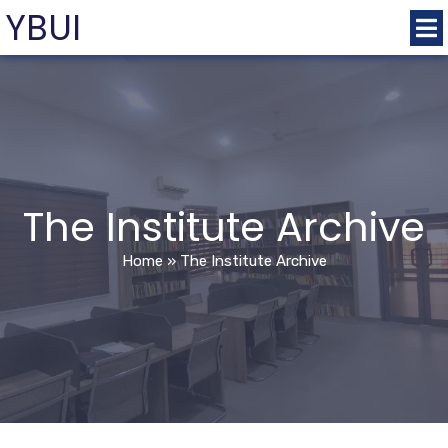
YBUI
The Institute Archive
Home
»
The Institute Archive