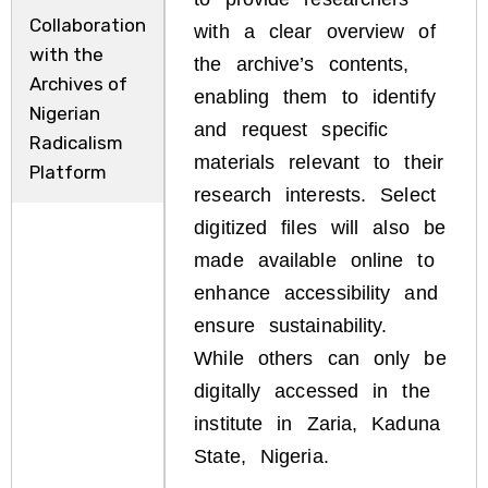
Collaboration
with a clear overview of
with the
the archive’s contents,
Archives of
enabling them to identify
Nigerian
and request specific
Radicalism
materials relevant to their
Platform
research interests. Select
digitized files will also be
made available online to
enhance accessibility and
ensure sustainability.
While others can only be
digitally accessed in the
institute in Zaria, Kaduna
State, Nigeria.