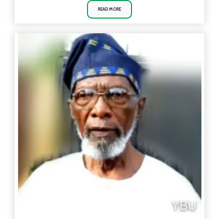
READ MORE