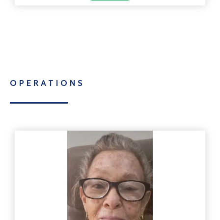
OPERATIONS