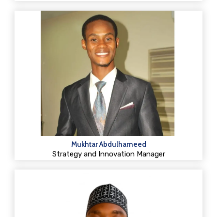
Mukhtar Abdulhameed
Strategy and Innovation Manager