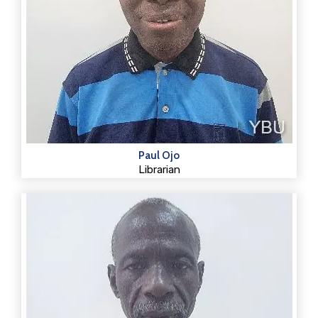
Paul Ojo
Librarian