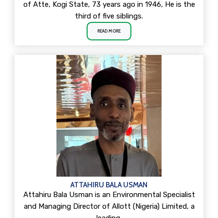
of Atte, Kogi State, 73 years ago in 1946, He is the
third of five siblings.
READ MORE
ATTAHIRU BALA USMAN
Attahiru Bala Usman is an Environmental Specialist
and Managing Director of Allott (Nigeria) Limited, a