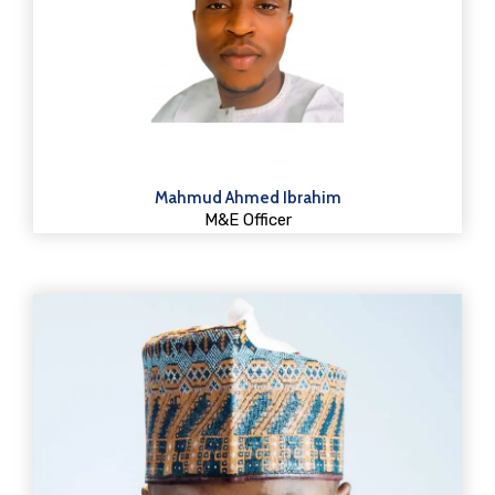
Mahmud Ahmed Ibrahim
M&E Officer