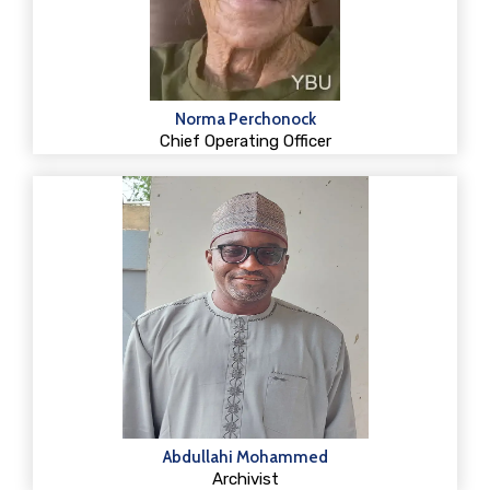
Norma Perchonock
Chief Operating Officer
Abdullahi Mohammed
Archivist