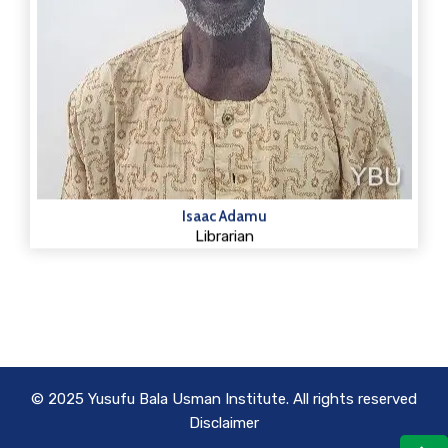
Isaac Adamu
Librarian
© 2025 Yusufu Bala Usman Institute. All rights reserved
Disclaimer