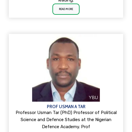
leading.
READ MORE
PROF USMAN A TAR
Professor Usman Tar (PhD) Professor of Political
Science and Defence Studies at the Nigerian
Defence Academy. Prof