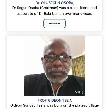
Dr. OLUSEGUN OSOBA,
Dr Segun Osoba (Chairman) was a close friend and
associate of Dr Bala Usman over many years
READ MORE
PROF. GIDEON TSEJA
Gideon Sunday Tseja was born on the plateau village