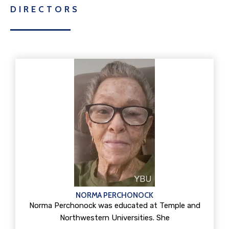
DIRECTORS
NORMA PERCHONOCK
Norma Perchonock was educated at Temple and
Northwestern Universities. She