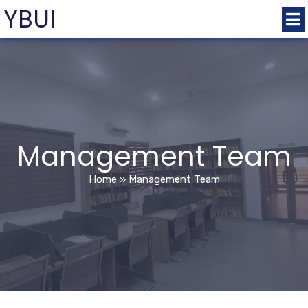
YBUI
Management Team
Home
»
Management Team