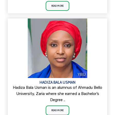
READ MORE
HADIZA BALA USMAN
Hadiza Bala Usman is an alumnus of Ahmadu Bello
University, Zaria where she earned a Bachelor’s
Degree ..
READ MORE