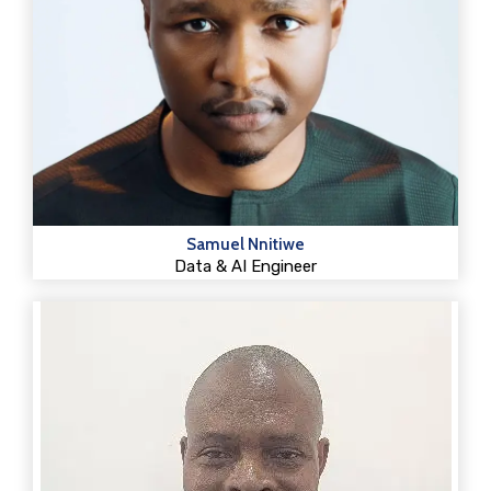
Samuel Nnitiwe
Data & AI Engineer