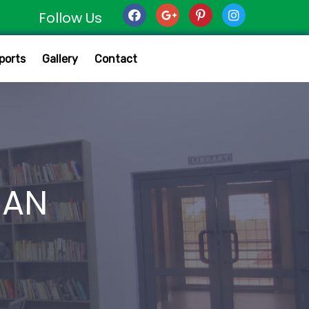
Follow Us
ports
Gallery
Contact
MAN