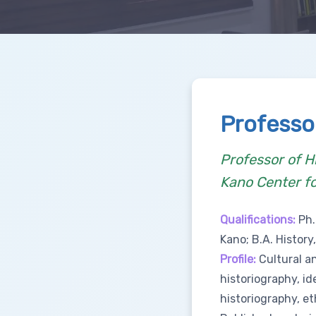
Professo
Professor of H
Kano Center f
Qualifications:
Ph.
Kano; B.A. History
Profile:
Cultural an
historiography, id
historiography, et