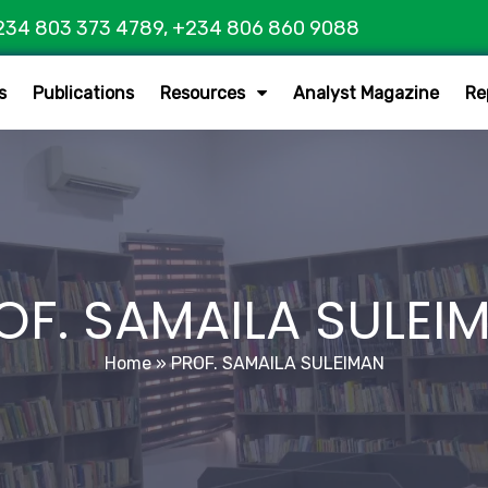
234 803 373 4789, +234 806 860 9088
s
Publications
Resources
Analyst Magazine
Re
OF. SAMAILA SULEI
Home
»
PROF. SAMAILA SULEIMAN