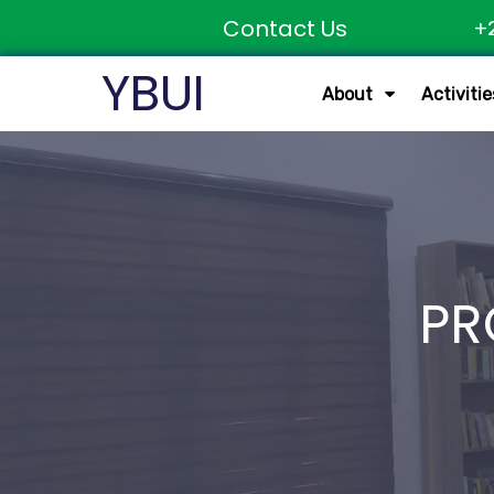
Contact Us
+
YBUI
About
Activitie
PR