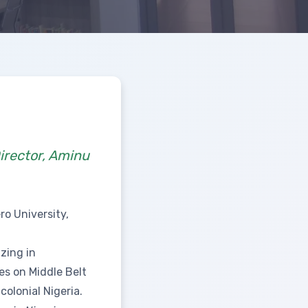
irector, Aminu
ro University,
izing in
ses on Middle Belt
colonial Nigeria.