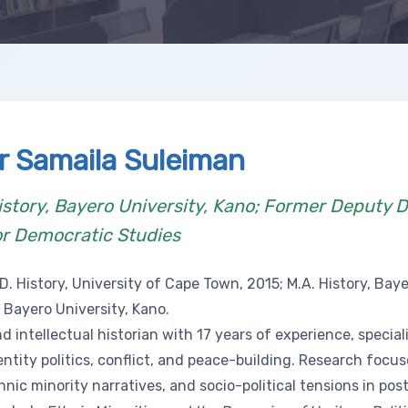
r Samaila Suleiman
istory, Bayero University, Kano; Former Deputy D
or Democratic Studies
D. History, University of Cape Town, 2015; M.A. History, Baye
, Bayero University, Kano.
d intellectual historian with 17 years of experience, special
entity politics, conflict, and peace-building. Research focu
hnic minority narratives, and socio-political tensions in post