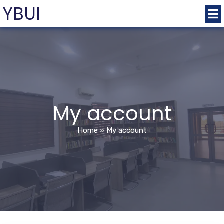
YBUI
My account
Home
»
My account