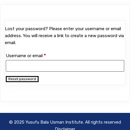
Lost your password? Please enter your username or email
address. You will receive a link to create a new password via
email.
Required
Username or email
*
Reset password
© 2025 Yusufu Bala Usman Institute. All rights reserved
Disclaimer