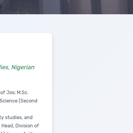
ies, Nigerian
of Jos; M.Sc.
l Science (Second
ty studies, and
 Head, Division of