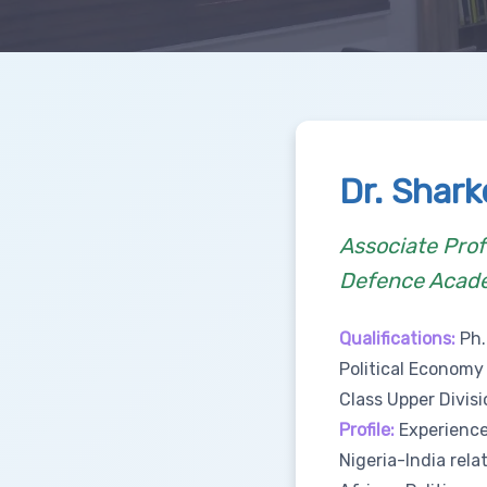
Dr. Shar
Associate Prof
Defence Acad
Qualifications:
Ph.
Political Economy
Class Upper Divisi
Profile:
Experienced
Nigeria-India rela