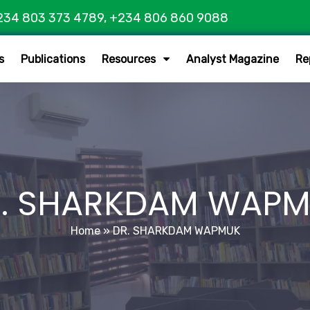
234 803 373 4789, +234 806 860 9088
s
Publications
Resources
Analyst Magazine
Re
. SHARKDAM WAP
Home
»
DR. SHARKDAM WAPMUK