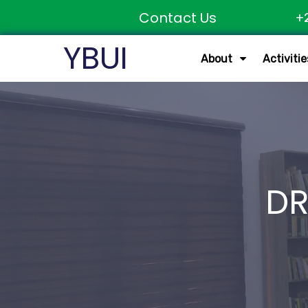
Contact Us
+
YBUI
About
Activitie
DR