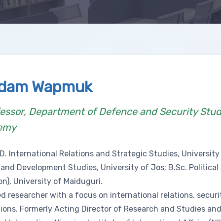
kdam Wapmuk
essor, Department of Defence and Security Stud
emy
D. International Relations and Strategic Studies, University 
 and Development Studies, University of Jos; B.Sc. Politica
on), University of Maiduguri.
 researcher with a focus on international relations, securi
tions. Formerly Acting Director of Research and Studies and