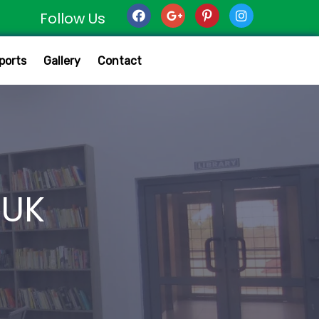
Follow Us
ports
Gallery
Contact
MUK