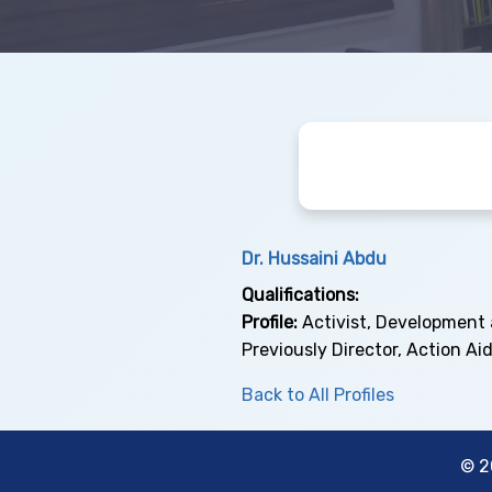
Dr. Hussaini Abdu
Qualifications:
Profile:
Activist, Development 
Previously Director, Action Aid
Back to All Profiles
© 2