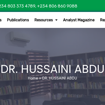
234 803 373 4789, +234 806 860 9088
s
Publications
Resources
Analyst Magazine
Re
DR. HUSSAINI ABDU
Home
»
DR. HUSSAINI ABDU