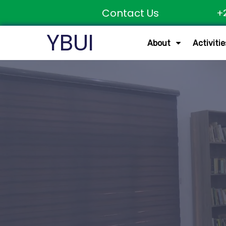
Contact Us
+
YBUI
About
Activitie