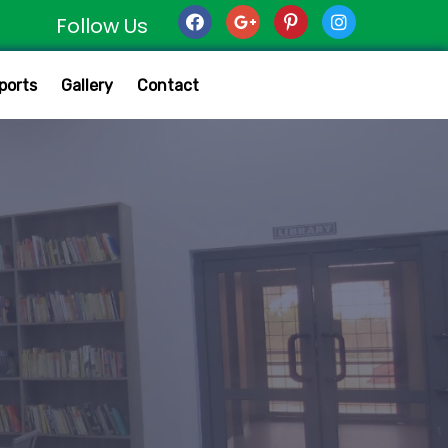
Follow Us
ports
Gallery
Contact