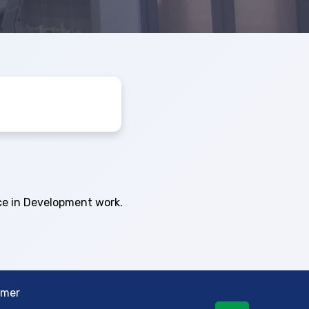
ce in Development work.
imer