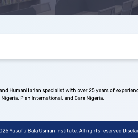
and Humanitarian specialist with over 25 years of experien
 Nigeria, Plan International, and Care Nigeria.
025 Yusufu Bala Usman Institute. All rights reserved Discla