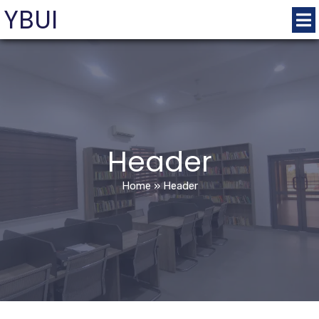
YBUI
Header
Home
»
Header