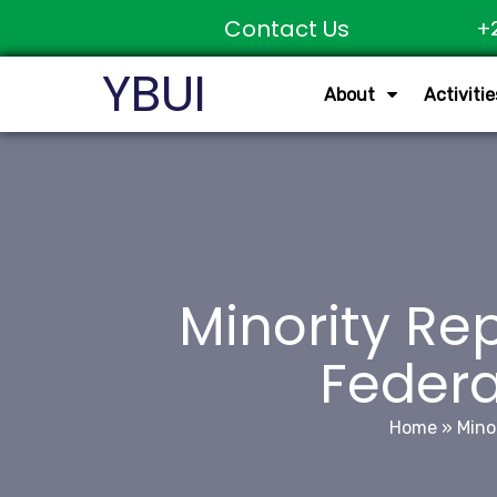
Contact Us
+
YBUI
About
Activitie
Minority Rep
Federa
Home
»
Mino