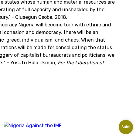
ble states whose human and material resources are
perating at full capacity and unshackled by the
sury.’ – Olusegun Osoba, 2018.
emocracy Nigeria will become torn with ethnic and
al cohesion and democracy, there will be an
tic greed, individualism and chaos. When that
rations will be made for consolidating the status
ggery of capitalist bureaucrats and politicians we
ers.’ – Yusufu Bala Usman,
For the Liberation of
Sale!