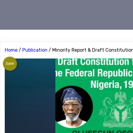
Home
/
Publication
/ Minority Report & Draft Constitution
Sale!