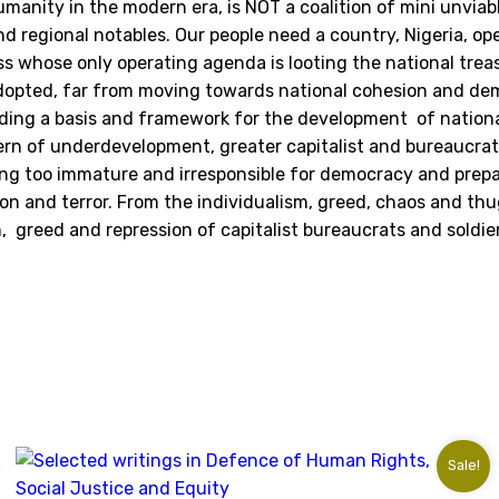
1976
manity in the modern era, is NOT a coalition of mini unvia
quantity
and regional notables. Our people need a country, Nigeria, o
ass whose only operating agenda is looting the national trea
is adopted, far from moving towards national cohesion and d
viding a basis and framework for the development of nation
tern of underdevelopment, greater capitalist and bureaucra
ing too immature and irresponsible for democracy and prepa
n and terror. From the individualism, greed, chaos and thu
sm, greed and repression of capitalist bureaucrats and soldi
Sale!