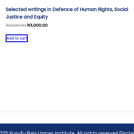
Selected writings in Defence of Human Rights, Social
Justice and Equity
Original
Current
₦
3,500.00
₦
3,000.00
price
price
was:
is:
Add to cart
₦3,500.00.
₦3,000.00.
025 Yusufu Bala Usman Institute. All rights reserved Discla