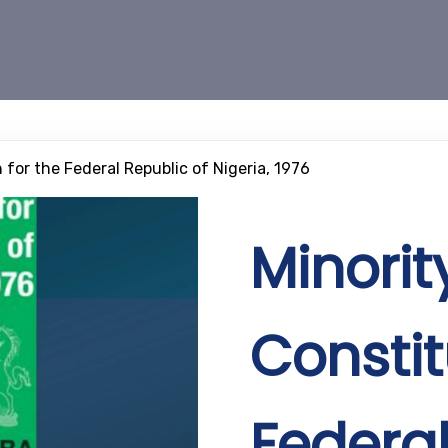
 for the Federal Republic of Nigeria, 1976
Minorit
Constit
Federal