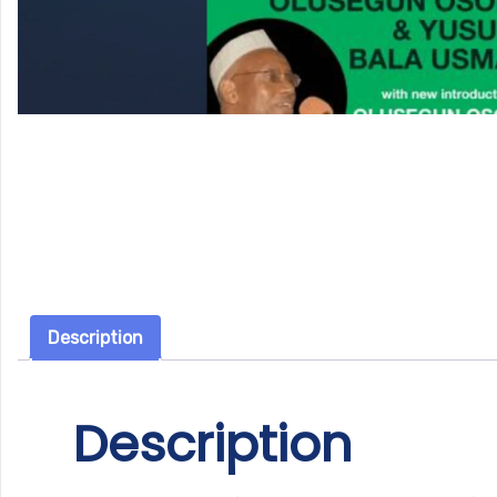
Description
Description