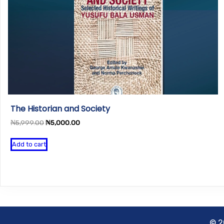
The Historian and Society
Original
Current
₦
5,999.00
₦
5,000.00
price
price
was:
is:
Add to cart
₦5,999.00.
₦5,000.00.
© 2