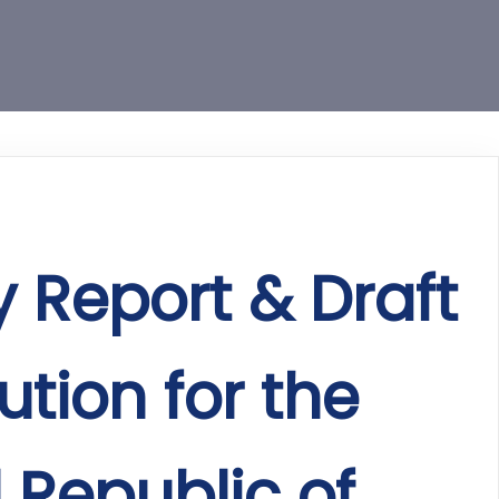
y Report & Draft
ution for the
 Republic of