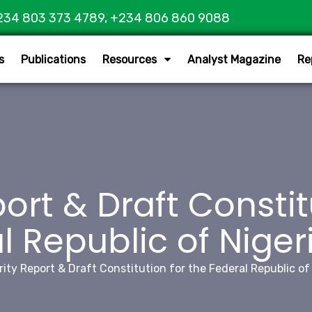
234 803 373 4789, +234 806 860 9088
s
Publications
Resources
Analyst Magazine
Re
ort & Draft Constit
l Republic of Nigeri
rity Report & Draft Constitution for the Federal Republic of