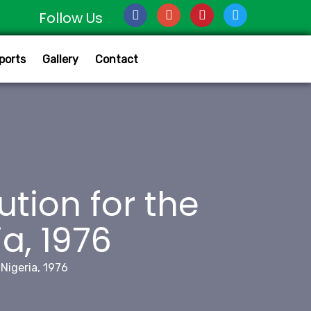
Follow Us
ports
Gallery
Contact
ution for the
a, 1976
 Nigeria, 1976