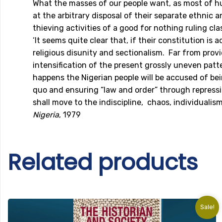
What the masses of our people want, as most of hu
at the arbitrary disposal of their separate ethnic 
thieving activities of a good for nothing ruling cl
‘It seems quite clear that, if their constitution 
religious disunity and sectionalism. Far from pro
intensification of the present grossly uneven pat
happens the Nigerian people will be accused of be
quo and ensuring “law and order” through repressio
shall move to the indiscipline, chaos, individuali
Nigeria
, 1979
Related products
Sale!