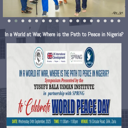
In a World at War, Where is the Path to Peace in Nigeria?