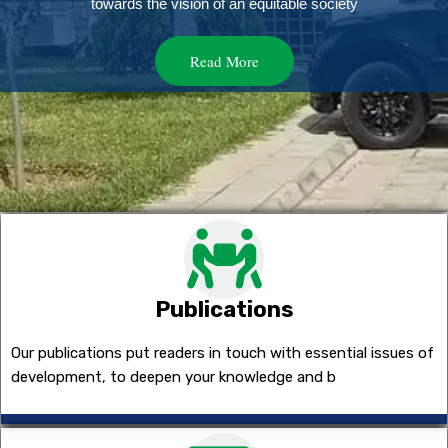
towards the vision of an equitable society
Read More
Publications
Our publications put readers in touch with essential issues of
development, to deepen your knowledge and b