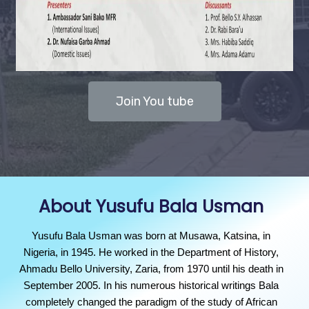
Join You tube
About Yusufu Bala Usman
Yusufu Bala Usman was born at Musawa, Katsina, in
Nigeria, in 1945. He worked in the Department of History,
Ahmadu Bello University, Zaria, from 1970 until his death in
September 2005. In his numerous historical writings Bala
completely changed the paradigm of the study of African