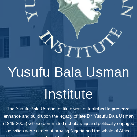
Yusufu Bala Usman
Institute
The Yusufu Bala Usman Institute was established to preserve,
enhance and build upon the legacy of late Dr. Yusufu Bala Usman
(1945-2005) whose committed scholarship and politically engaged
activities were aimed at moving Nigeria and the whole of Africa