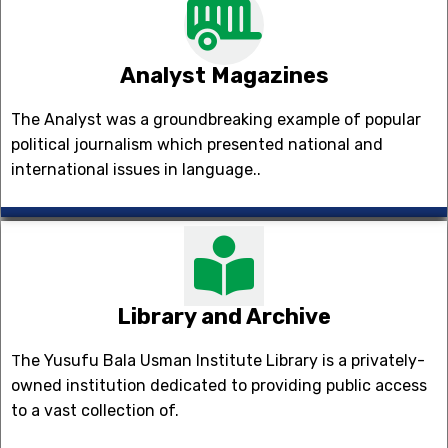
Analyst Magazines
The Analyst was a groundbreaking example of popular
political journalism which presented national and
international issues in language..
Library and Archive
he Yusufu Bala Usman Institute Library is a privately-
T
owned institution dedicated to providing public access
to a vast collection of.