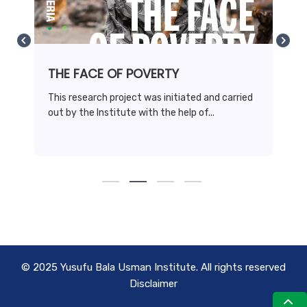
THE FACE OF POVERTY
This research project was initiated and carried
out by the Institute with the help of...
© 2025 Yusufu Bala Usman Institute. All rights reserved
Disclaimer