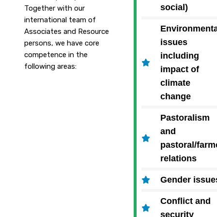
social)
Together with our
international team of
Environmenta
Associates and Resource
issues
persons, we have core
competence in the
including
following areas:
impact of
climate
change
Pastoralism
and
pastoral/farm
relations
Gender issue
Conflict and
security