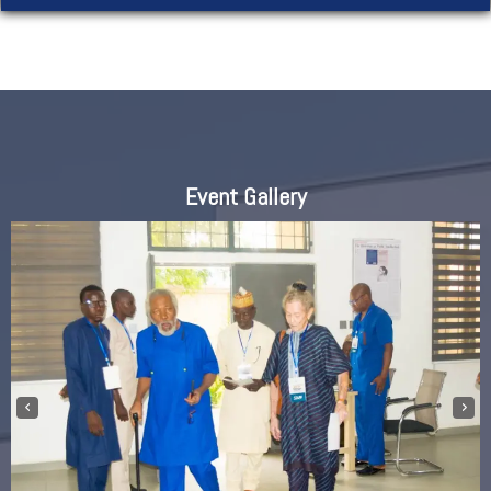
Event Gallery
‹
›