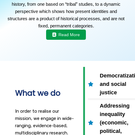
history, from one based on “tribal” studies, to a dynamic
perspective which shows how present identities and
structures are a product of historical processes, and are not
fixed, permanent categories.
Read More
Democratizat
and social
What we do
justice
Addressing
In order to realise our
inequality
mission, we engage in wide-
(economic,
ranging, evidence-based,
political,
multidisciplinary research.