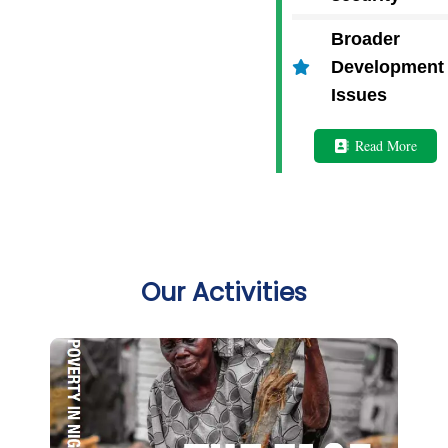
Broader
Development
Issues
Read More
Our Activities